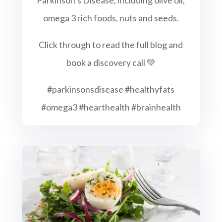
omega 3 rich foods, nuts and seeds.
Click through to read the full blog and
book a discovery call 💚
#parkinsonsdisease #healthyfats
#omega3 #hearthealth #brainhealth