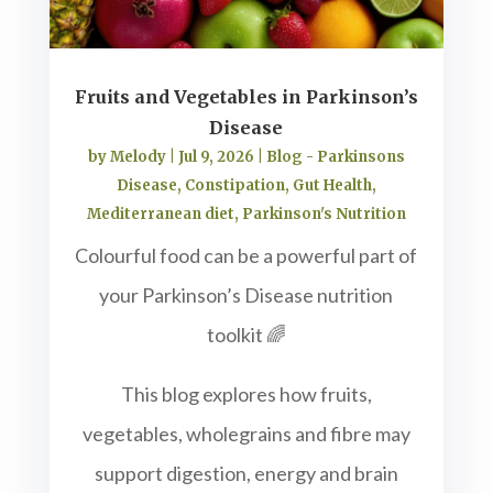
Fruits and Vegetables in Parkinson’s
Disease
by
Melody
|
Jul 9, 2026
|
Blog - Parkinsons
Disease
,
Constipation
,
Gut Health
,
Mediterranean diet
,
Parkinson's Nutrition
Colourful food can be a powerful part of
your Parkinson’s Disease nutrition
toolkit 🌈
This blog explores how fruits,
vegetables, wholegrains and fibre may
support digestion, energy and brain