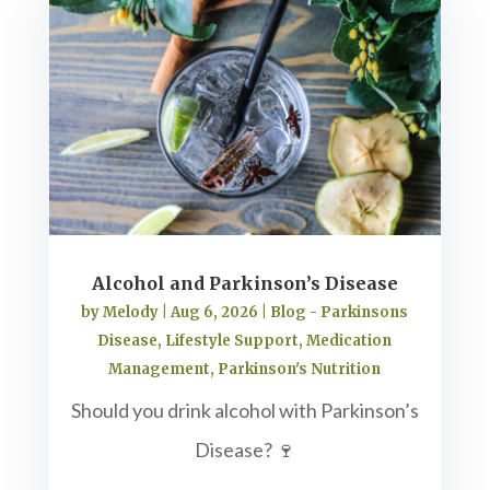
Alcohol and Parkinson’s Disease
by
Melody
|
Aug 6, 2026
|
Blog - Parkinsons
Disease
,
Lifestyle Support
,
Medication
Management
,
Parkinson's Nutrition
Should you drink alcohol with Parkinson’s
Disease? 🍷