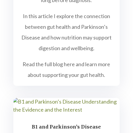
long before diagnosis.
In this article I explore the connection
between gut health and Parkinson’s
Disease and how nutrition may support
digestion and wellbeing.
Read the full blog here and learn more
about supporting your gut health.
B1 and Parkinson’s Disease