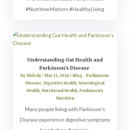
#NutritionMatters #HealthyLiving
Understanding Gut Health and
Parkinson’s Disease
by
Melody
|
Mar 12, 2026
|
Blog - Parkinsons
Disease
,
Digestive Health
,
Neurological
Health
,
Nutritional Health
,
Parkinson's
Nutrition
Many people living with Parkinson’s
Disease experience digestive symptoms