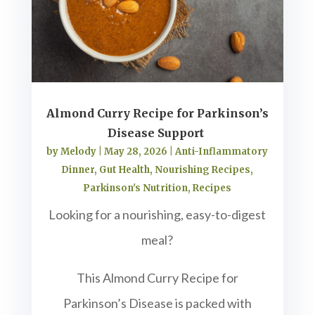
Almond Curry Recipe for Parkinson’s
Disease Support
by
Melody
|
May 28, 2026
|
Anti-Inflammatory
Dinner
,
Gut Health
,
Nourishing Recipes
,
Parkinson's Nutrition
,
Recipes
Looking for a nourishing, easy-to-digest
meal?
This Almond Curry Recipe for
Parkinson’s Disease is packed with