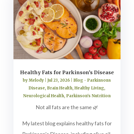
Healthy Fats for Parkinson’s Disease
by
Melody
|
Jul 23, 2026
|
Blog - Parkinsons
Disease
,
Brain Health
,
Healthy Living
,
Neurological Health
,
Parkinson's Nutrition
Not all fats are the same 🌿
My latest blog explains healthy fats for
Parkinson’s Disease, including olive oil,