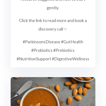
gently.
Click the link to read more and book a
discovery call ✨
#ParkinsonsDisease #GutHealth
#Probiotics #Prebiotics
#NutritionSupport #DigestiveWellness