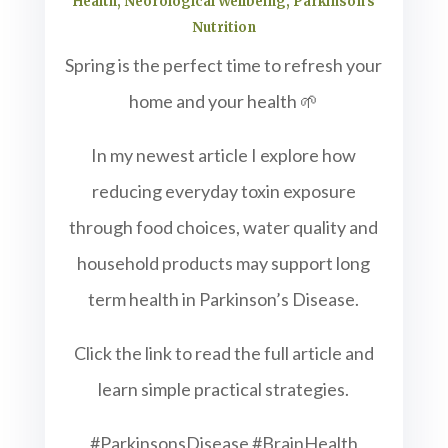
Health
,
Neorological Wellbeing
,
Parkinson's
Nutrition
Spring is the perfect time to refresh your
home and your health 🌱
In my newest article I explore how
reducing everyday toxin exposure
through food choices, water quality and
household products may support long
term health in Parkinson’s Disease.
Click the link to read the full article and
learn simple practical strategies.
#ParkinsonsDisease #BrainHealth