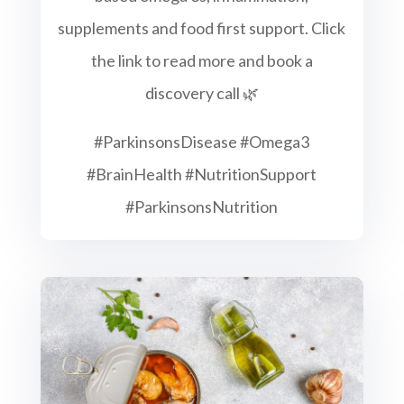
supplements and food first support. Click
the link to read more and book a
discovery call 🌿
#ParkinsonsDisease #Omega3
#BrainHealth #NutritionSupport
#ParkinsonsNutrition