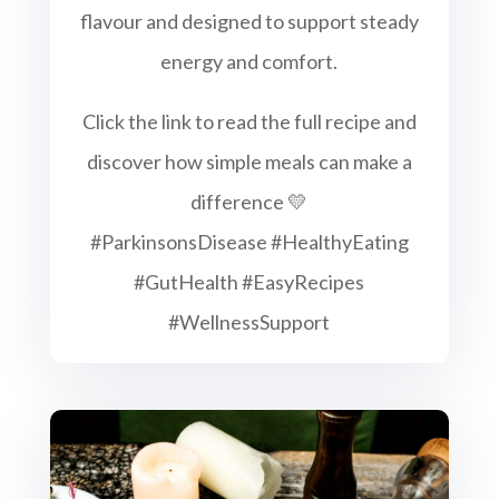
flavour and designed to support steady
energy and comfort.
Click the link to read the full recipe and
discover how simple meals can make a
difference 💛
#ParkinsonsDisease #HealthyEating
#GutHealth #EasyRecipes
#WellnessSupport