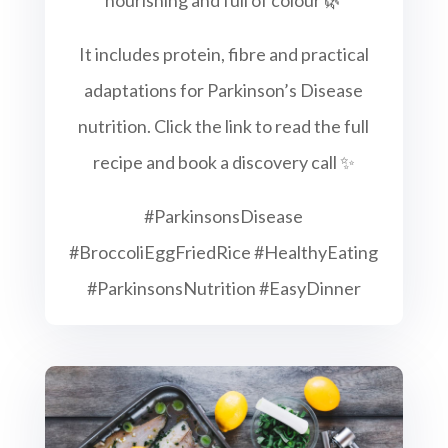
It includes protein, fibre and practical
adaptations for Parkinson’s Disease
nutrition. Click the link to read the full
recipe and book a discovery call ✨
#ParkinsonsDisease
#BroccoliEggFriedRice #HealthyEating
#ParkinsonsNutrition #EasyDinner