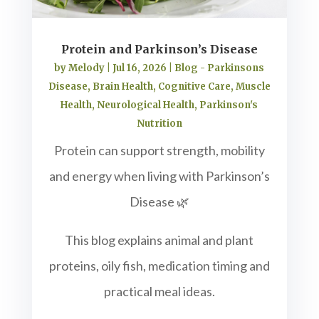
Protein and Parkinson’s Disease
by
Melody
|
Jul 16, 2026
|
Blog - Parkinsons
Disease
,
Brain Health
,
Cognitive Care
,
Muscle
Health
,
Neurological Health
,
Parkinson's
Nutrition
Protein can support strength, mobility
and energy when living with Parkinson’s
Disease 🌿
This blog explains animal and plant
proteins, oily fish, medication timing and
practical meal ideas.