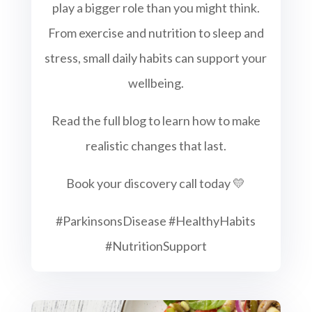
play a bigger role than you might think.
From exercise and nutrition to sleep and
stress, small daily habits can support your
wellbeing.
Read the full blog to learn how to make
realistic changes that last.
Book your discovery call today 💛
#ParkinsonsDisease #HealthyHabits
#NutritionSupport