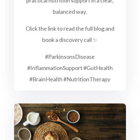
practical nutrition support in a clear,
balanced way.
Click the link to read the full blog and
book a discovery call ✨
#ParkinsonsDisease
#InflammationSupport #GutHealth
#BrainHealth #NutritionTherapy