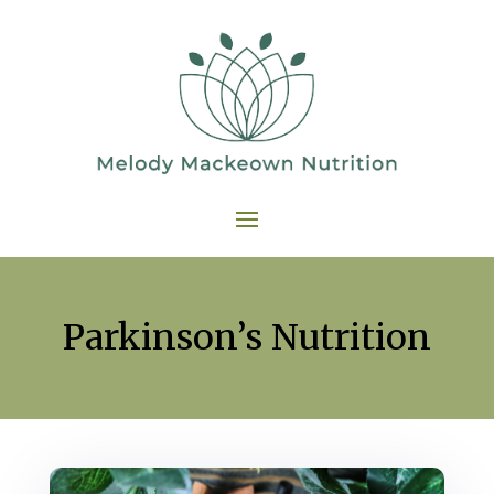
Parkinson’s Nutrition