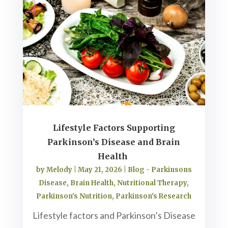
Lifestyle Factors Supporting
Parkinson’s Disease and Brain
Health
by
Melody
|
May 21, 2026
|
Blog - Parkinsons
Disease
,
Brain Health
,
Nutritional Therapy
,
Parkinson's Nutrition
,
Parkinson's Research
Lifestyle factors and Parkinson’s Disease