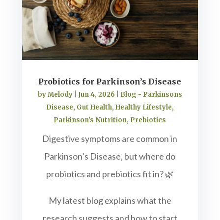
Probiotics for Parkinson’s Disease
by
Melody
|
Jun 4, 2026
|
Blog - Parkinsons
Disease
,
Gut Health
,
Healthy Lifestyle
,
Parkinson's Nutrition
,
Prebiotics
Digestive symptoms are common in
Parkinson’s Disease, but where do
probiotics and prebiotics fit in? 🌿
My latest blog explains what the
research suggests and how to start