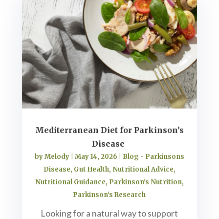
Mediterranean Diet for Parkinson’s
Disease
by
Melody
|
May 14, 2026
|
Blog - Parkinsons
Disease
,
Gut Health
,
Nutritional Advice
,
Nutritional Guidance
,
Parkinson's Nutrition
,
Parkinson's Research
Looking for a natural way to support