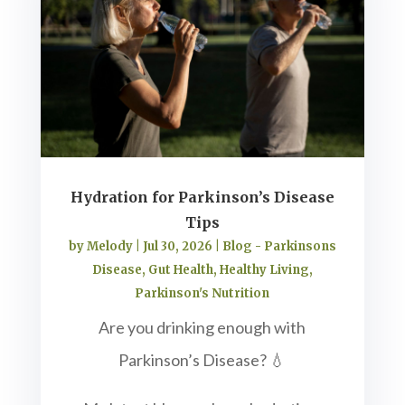
Hydration for Parkinson’s Disease
Tips
by
Melody
|
Jul 30, 2026
|
Blog - Parkinsons
Disease
,
Gut Health
,
Healthy Living
,
Parkinson's Nutrition
Are you drinking enough with
Parkinson’s Disease? 💧