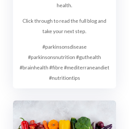
health.
Click through to read the full blog and
take your next step.
#parkinsonsdisease
#parkinsonsnutrition #guthealth
#brainhealth #fibre #mediterraneandiet
#nutritiontips