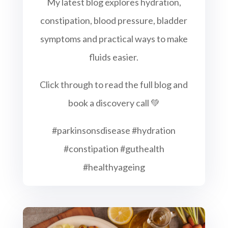
My latest blog explores hydration,
constipation, blood pressure, bladder
symptoms and practical ways to make
fluids easier.
Click through to read the full blog and
book a discovery call 💚
#parkinsonsdisease #hydration
#constipation #guthealth
#healthyageing