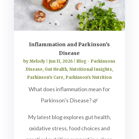
Inflammation and Parkinson’s
Disease
by
Melody
|
Jun 11, 2026
|
Blog - Parkinsons
Disease
,
Gut Health
,
Nutritional Insights
,
Parkinson's Care
,
Parkinson's Nutrition
What does inflammation mean for
Parkinson’s Disease? 🌿
My latest blog explores gut health,
oxidative stress, food choices and