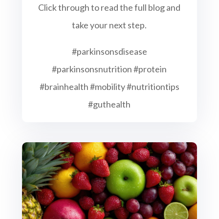
Click through to read the full blog and
take your next step.
#parkinsonsdisease
#parkinsonsnutrition #protein
#brainhealth #mobility #nutritiontips
#guthealth