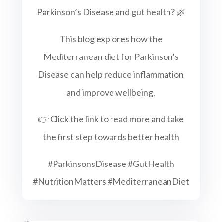
Parkinson’s Disease and gut health? 🌿
This blog explores how the
Mediterranean diet for Parkinson’s
Disease can help reduce inflammation
and improve wellbeing.
👉 Click the link to read more and take
the first step towards better health
#ParkinsonsDisease #GutHealth
#NutritionMatters #MediterraneanDiet