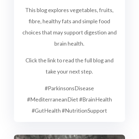
This blog explores vegetables, fruits,
fibre, healthy fats and simple food
choices that may support digestion and
brain health.
Click the link to read the full blog and
take your next step.
#ParkinsonsDisease
#MediterraneanDiet #BrainHealth
#GutHealth #NutritionSupport