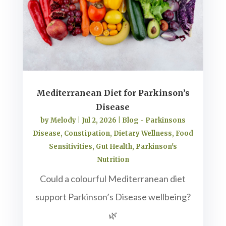
Mediterranean Diet for Parkinson’s
Disease
by
Melody
|
Jul 2, 2026
|
Blog - Parkinsons
Disease
,
Constipation
,
Dietary Wellness
,
Food
Sensitivities
,
Gut Health
,
Parkinson's
Nutrition
Could a colourful Mediterranean diet
support Parkinson’s Disease wellbeing?
🌿