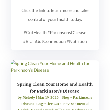
Click the link to learn more and take
control of your health today.
#GutHealth #ParkinsonsDisease
#BrainGutConnection #Nutrition
Spring Clean Your Home and Health
for Parkinson’s Disease
by
Melody
|
Mar 19, 2026
|
Blog - Parkinsons
Disease
,
Cognitive Care
,
Environmental