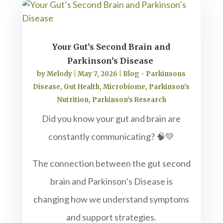
Your Gut’s Second Brain and
Parkinson’s Disease
by
Melody
|
May 7, 2026
|
Blog - Parkinsons
Disease
,
Gut Health
,
Microbiome
,
Parkinson's
Nutrition
,
Parkinson's Research
Did you know your gut and brain are
constantly communicating? 🧠💚
The connection between the gut second
brain and Parkinson’s Disease is
changing how we understand symptoms
and support strategies.