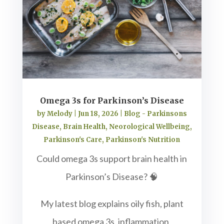
Omega 3s for Parkinson’s Disease
by
Melody
|
Jun 18, 2026
|
Blog - Parkinsons
Disease
,
Brain Health
,
Neorological Wellbeing
,
Parkinson's Care
,
Parkinson's Nutrition
Could omega 3s support brain health in
Parkinson’s Disease? 🧠
My latest blog explains oily fish, plant
based omega 3s, inflammation,