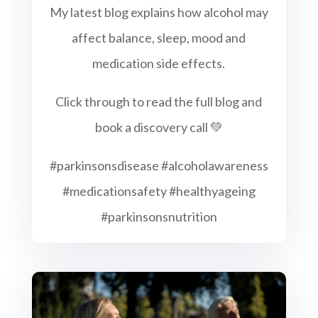
My latest blog explains how alcohol may
affect balance, sleep, mood and
medication side effects.
Click through to read the full blog and
book a discovery call 💚
#parkinsonsdisease #alcoholawareness
#medicationsafety #healthyageing
#parkinsonsnutrition