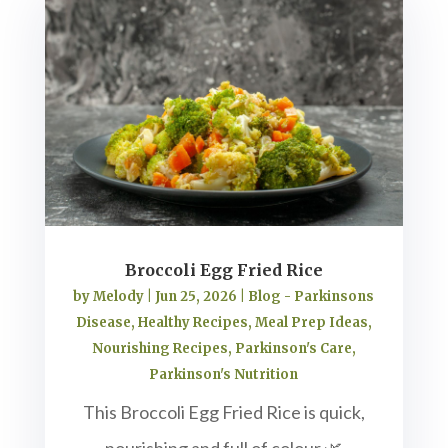
Broccoli Egg Fried Rice
by
Melody
|
Jun 25, 2026
|
Blog - Parkinsons
Disease
,
Healthy Recipes
,
Meal Prep Ideas
,
Nourishing Recipes
,
Parkinson's Care
,
Parkinson's Nutrition
This Broccoli Egg Fried Rice is quick,
nourishing and full of colour 🌿