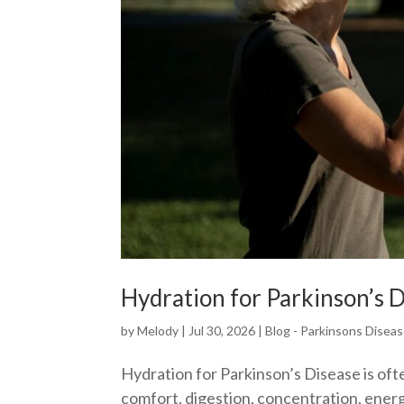
Hydration for Parkinson’s D
by
Melody
|
Jul 30, 2026
|
Blog - Parkinsons Disea
Hydration for Parkinson’s Disease is oft
comfort, digestion, concentration, ener