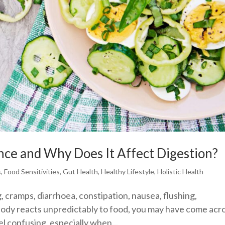
nce and Why Does It Affect Digestion?
s
,
Food Sensitivities
,
Gut Health
,
Healthy Lifestyle
,
Holistic Health
, cramps, diarrhoea, constipation, nausea, flushing,
 body reacts unpredictably to food, you may have come acr
el confusing, especially when...