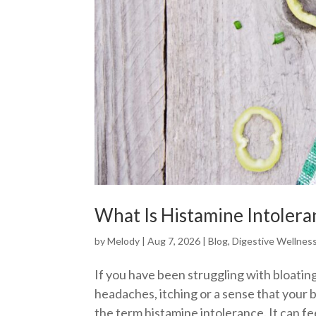
What Is Histamine Intolera
by
Melody
|
Aug 7, 2026
|
Blog
,
Digestive Wellnes
If you have been struggling with bloating
headaches, itching or a sense that your
the term histamine intolerance. It can fe