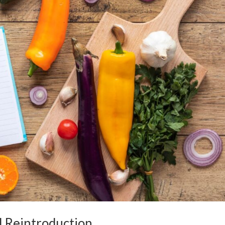
d Reintroduction