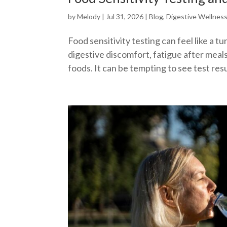
by
Melody
|
Jul 31, 2026
|
Blog
,
Digestive Wellnes
Food sensitivity testing can feel like a 
digestive discomfort, fatigue after meals,
foods. It can be tempting to see test result