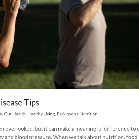
isease Tips
se
,
Gut Health
,
Healthy Living
,
Parkinson's Nutrition
en overlooked, but it can make a meaningful difference to d
gy and blood pressure. When we talk about nutrition, food