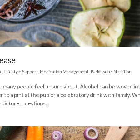
sease
se
,
Lifestyle Support
,
Medication Management
,
Parkinson's Nutrition
ic many people feel unsure about. Alcohol can be woven in
ner to a pint at the pub or a celebratory drink with family. 
picture, questions...