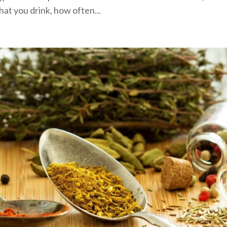
hat you drink, how often...