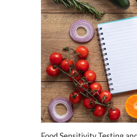
Food Sensitivity Testing an