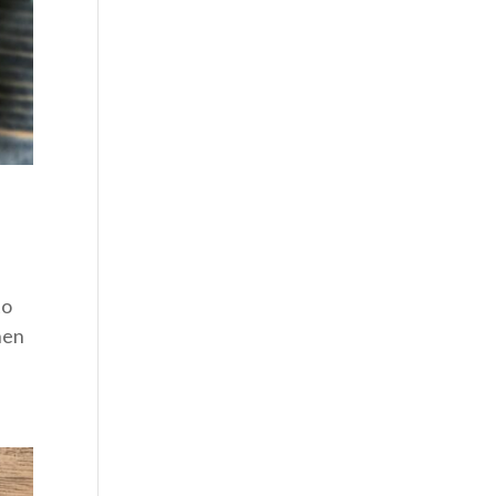
to
When