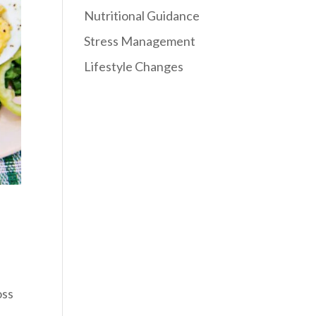
Nutritional Guidance
Stress Management
Lifestyle Changes
oss