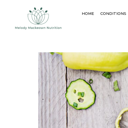
HOME
CONDITIONS