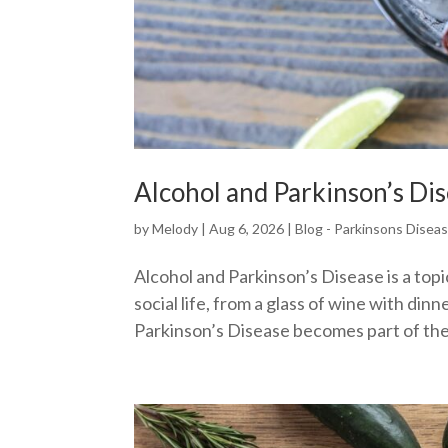
Alcohol and Parkinson’s Di
by
Melody
|
Aug 6, 2026
|
Blog - Parkinsons Disea
Alcohol and Parkinson’s Disease is a top
social life, from a glass of wine with din
Parkinson’s Disease becomes part of the 