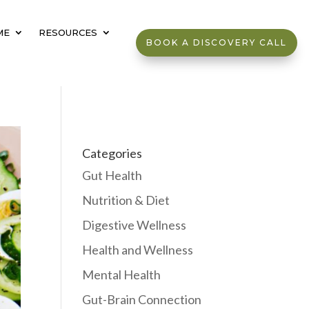
ME
RESOURCES
BOOK A DISCOVERY CALL
Categories
Gut Health
Nutrition & Diet
Digestive Wellness
Health and Wellness
Mental Health
Gut-Brain Connection