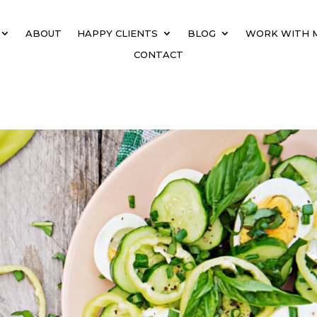
ABOUT
HAPPY CLIENTS
BLOG
WORK WITH 
CONTACT