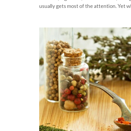
usually gets most of the attention. Yet w