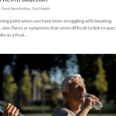
s
,
Food Sensitivities
,
Gut Health
turning point when you have been struggling with bloating,
 skin flares or symptoms that seem difficult to link to spec
s as a final...