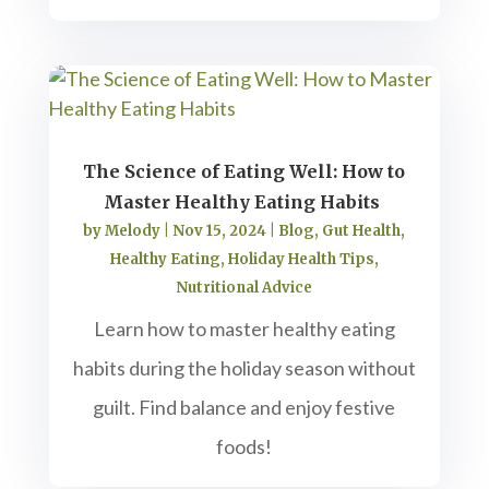
The Science of Eating Well: How to
Master Healthy Eating Habits
by
Melody
|
Nov 15, 2024
|
Blog
,
Gut Health
,
Healthy Eating
,
Holiday Health Tips
,
Nutritional Advice
Learn how to master healthy eating
habits during the holiday season without
guilt. Find balance and enjoy festive
foods!