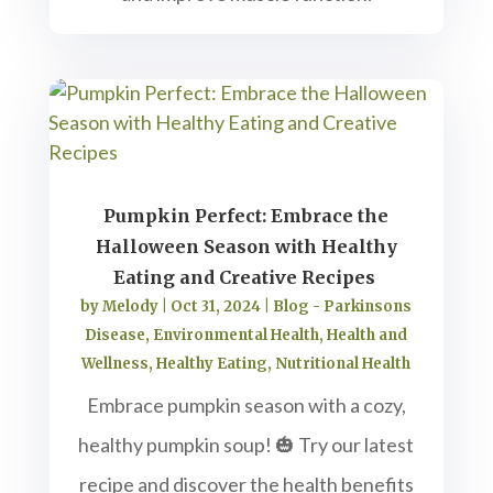
Pumpkin Perfect: Embrace the
Halloween Season with Healthy
Eating and Creative Recipes
by
Melody
|
Oct 31, 2024
|
Blog - Parkinsons
Disease
,
Environmental Health
,
Health and
Wellness
,
Healthy Eating
,
Nutritional Health
Embrace pumpkin season with a cozy,
healthy pumpkin soup! 🎃 Try our latest
recipe and discover the health benefits