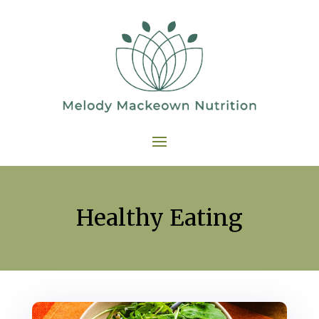
Healthy Eating