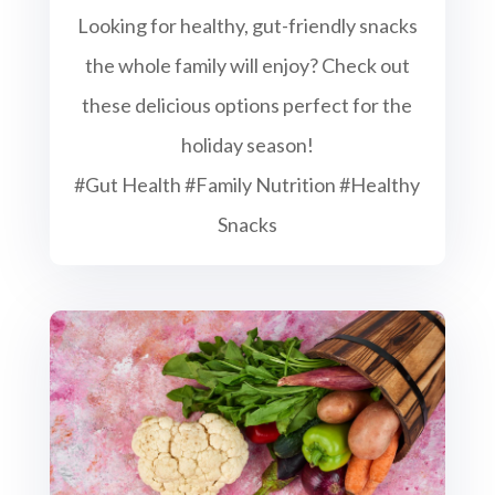
Looking for healthy, gut-friendly snacks
the whole family will enjoy? Check out
these delicious options perfect for the
holiday season!
#Gut Health #Family Nutrition #Healthy
Snacks