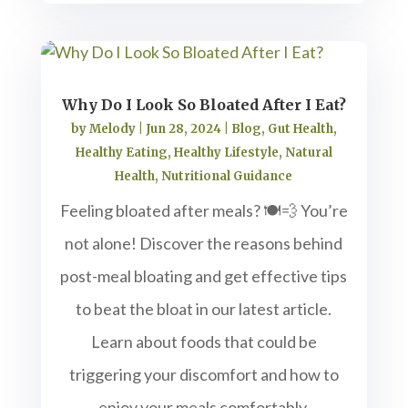
Why Do I Look So Bloated After I Eat?
by
Melody
|
Jun 28, 2024
|
Blog
,
Gut Health
,
Healthy Eating
,
Healthy Lifestyle
,
Natural
Health
,
Nutritional Guidance
Feeling bloated after meals? 🍽️💨 You’re
not alone! Discover the reasons behind
post-meal bloating and get effective tips
to beat the bloat in our latest article.
Learn about foods that could be
triggering your discomfort and how to
enjoy your meals comfortably.