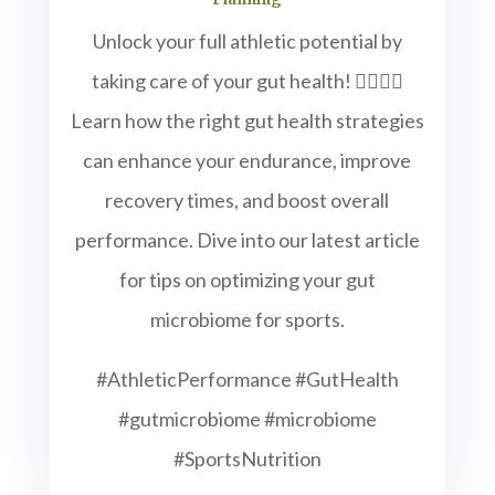
Unlock your full athletic potential by
taking care of your gut health! 🏋️‍♂️🚴‍♀️
Learn how the right gut health strategies
can enhance your endurance, improve
recovery times, and boost overall
performance. Dive into our latest article
for tips on optimizing your gut
microbiome for sports.
#AthleticPerformance #GutHealth
#gutmicrobiome #microbiome
#SportsNutrition