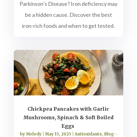
Parkinson’s Disease? Iron deficiency may
be a hidden cause. Discover the best
iron-rich foods and when to get tested.
Chickpea Pancakes with Garlic
Mushrooms, Spinach & Soft Boiled
Eggs
by
Melody
|
May 15, 2025
|
Antioxidants
,
Blog -