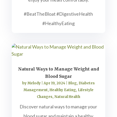
#BeatTheBloat #DigestiveHealth
#HealthyEating
Natural Ways to Manage Weight and
Blood Sugar
by
Melody
|
Apr 19, 2024
|
Blog
,
Diabetes
Management
,
Healthy Eating
,
Lifestyle
Changes
,
Natural Health
Discover natural ways to manage your
blood sugar and maintain a healthy