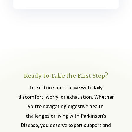
Ready to Take the First Step?
Life is too short to live with daily
discomfort, worry, or exhaustion. Whether
you’re navigating digestive health
challenges or living with Parkinson’s
Disease, you deserve expert support and