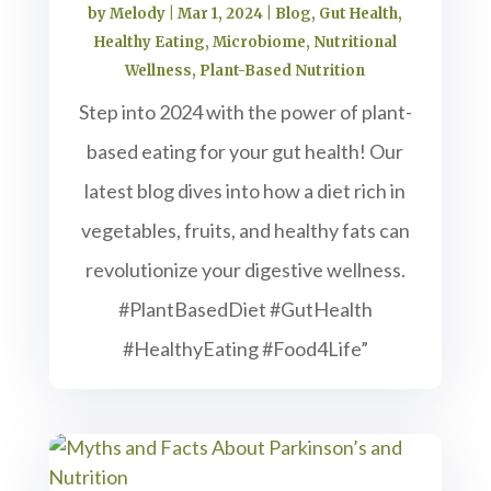
by
Melody
|
Mar 1, 2024
|
Blog
,
Gut Health
,
Healthy Eating
,
Microbiome
,
Nutritional
Wellness
,
Plant-Based Nutrition
Step into 2024 with the power of plant-
based eating for your gut health! Our
latest blog dives into how a diet rich in
vegetables, fruits, and healthy fats can
revolutionize your digestive wellness.
#PlantBasedDiet #GutHealth
#HealthyEating #Food4Life”