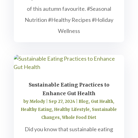
of this autumn favourite. #Seasonal
Nutrition #Healthy Recipes #Holiday
Wellness
Sustainable Eating Practices to
Enhance Gut Health
by
Melody
|
Sep 27, 2024
|
Blog
,
Gut Health
,
Healthy Eating
,
Healthy Lifestyle
,
Sustainable
Changes
,
Whole Food Diet
Did you know that sustainable eating