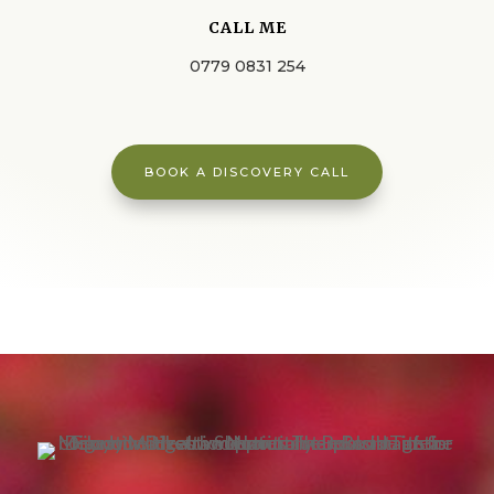
CALL ME
0779 0831 254
BOOK A DISCOVERY CALL