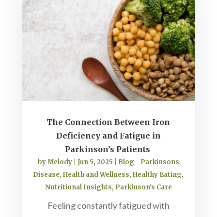
The Connection Between Iron
Deficiency and Fatigue in
Parkinson’s Patients
by
Melody
|
Jun 5, 2025
|
Blog - Parkinsons
Disease
,
Health and Wellness
,
Healthy Eating
,
Nutritional Insights
,
Parkinson's Care
Feeling constantly fatigued with