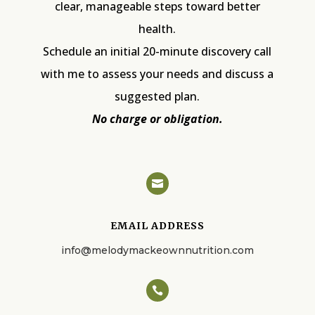
clear, manageable steps toward better
health.
Schedule an initial 20-minute discovery call
with me to assess your needs and discuss a
suggested plan.
No charge or obligation.

EMAIL ADDRESS
info@melodymackeownnutrition.com
