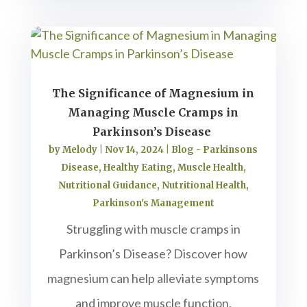
The Significance of Magnesium in
Managing Muscle Cramps in
Parkinson’s Disease
by
Melody
|
Nov 14, 2024
|
Blog - Parkinsons
Disease
,
Healthy Eating
,
Muscle Health
,
Nutritional Guidance
,
Nutritional Health
,
Parkinson's Management
Struggling with muscle cramps in
Parkinson’s Disease? Discover how
magnesium can help alleviate symptoms
and improve muscle function.