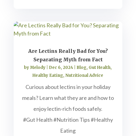
Are Lectins Really Bad for You?
Separating Myth from Fact
by
Melody
|
Dec 6, 2024
|
Blog
,
Gut Health
,
Healthy Eating
,
Nutritional Advice
Curious about lectins in your holiday
meals? Learn what they are and how to
enjoy lectin-rich foods safely.
#Gut Health #Nutrition Tips #Healthy
Eating