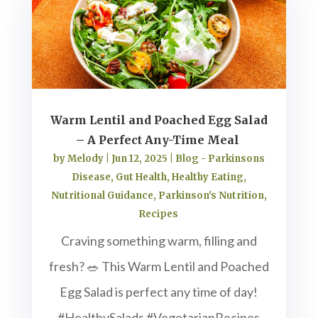
Warm Lentil and Poached Egg Salad
– A Perfect Any-Time Meal
by
Melody
|
Jun 12, 2025
|
Blog - Parkinsons
Disease
,
Gut Health
,
Healthy Eating
,
Nutritional Guidance
,
Parkinson's Nutrition
,
Recipes
Craving something warm, filling and
fresh? 🥗 This Warm Lentil and Poached
Egg Salad is perfect any time of day!
#HealthySalads #VegetarianRecipes