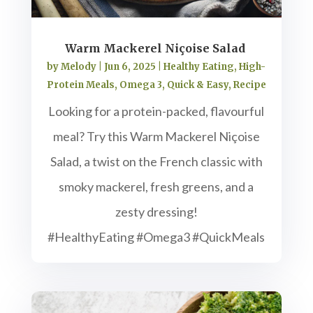
Warm Mackerel Niçoise Salad
by
Melody
|
Jun 6, 2025
|
Healthy Eating
,
High-
Protein Meals
,
Omega 3
,
Quick & Easy
,
Recipe
Looking for a protein-packed, flavourful
meal? Try this Warm Mackerel Niçoise
Salad, a twist on the French classic with
smoky mackerel, fresh greens, and a
zesty dressing!
#HealthyEating #Omega3 #QuickMeals