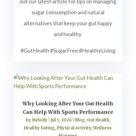
out our latest article for tips on managing
sugar consumption and natural
alternatives that keep your gut happy
and healthy.
#GutHealth #SugarFree #HealthyLiving
Why Looking After Your Gut Health
Can Help With Sports Performance
by
Melody
|
Jul 5, 2024
|
Blog
,
Gut Health
,
Healthy Eating
,
Physical Activity
,
Wellness
Planning