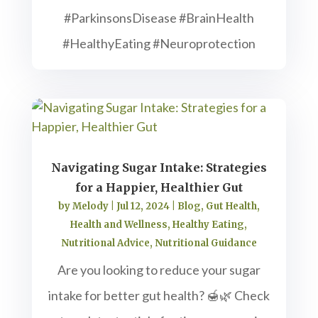
#ParkinsonsDisease #BrainHealth
#HealthyEating #Neuroprotection
Navigating Sugar Intake: Strategies
for a Happier, Healthier Gut
by
Melody
|
Jul 12, 2024
|
Blog
,
Gut Health
,
Health and Wellness
,
Healthy Eating
,
Nutritional Advice
,
Nutritional Guidance
Are you looking to reduce your sugar
intake for better gut health? 🍯🌿 Check