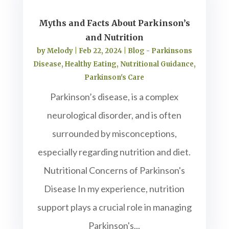
Myths and Facts About Parkinson’s
and Nutrition
by
Melody
|
Feb 22, 2024
|
Blog - Parkinsons
Disease
,
Healthy Eating
,
Nutritional Guidance
,
Parkinson's Care
Parkinson’s disease, is a complex
neurological disorder, and is often
surrounded by misconceptions,
especially regarding nutrition and diet.
Nutritional Concerns of Parkinson's
Disease In my experience, nutrition
support plays a crucial role in managing
Parkinson's...