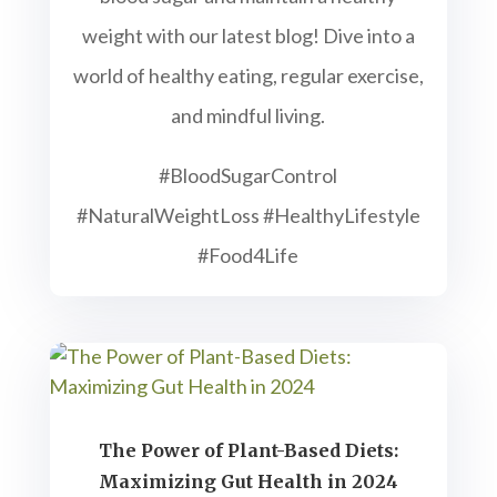
weight with our latest blog! Dive into a
world of healthy eating, regular exercise,
and mindful living.
#BloodSugarControl
#NaturalWeightLoss #HealthyLifestyle
#Food4Life
The Power of Plant-Based Diets:
Maximizing Gut Health in 2024