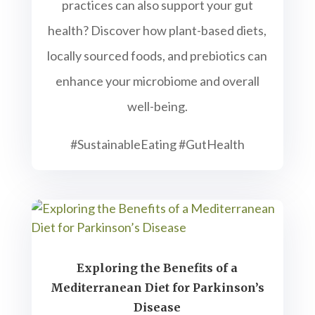
practices can also support your gut
health? Discover how plant-based diets,
locally sourced foods, and prebiotics can
enhance your microbiome and overall
well-being.
#SustainableEating #GutHealth
Exploring the Benefits of a
Mediterranean Diet for Parkinson’s
Disease