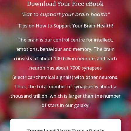
Download Your Free eBook
“Eat to support your brain health”
Tips on How to Support Your Brain Health!
The brain is our control centre for intellect,
emotions, behaviour and memory. The brain
consists of about 100 billion neurons and each
neuron has about 7000 synapses
(electrical/chemical signals) with other neurons.
Thus, the total number of synapses is about a
thousand trillion, which is larger than the number
of stars in our galaxy!