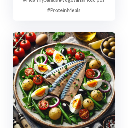
#ProteinMeals