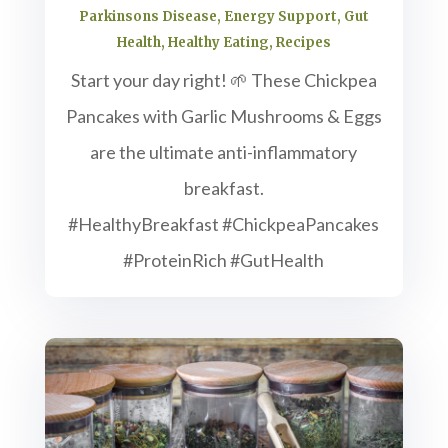
Parkinsons Disease
,
Energy Support
,
Gut
Health
,
Healthy Eating
,
Recipes
Start your day right! 🌱 These Chickpea
Pancakes with Garlic Mushrooms & Eggs
are the ultimate anti-inflammatory
breakfast.
#HealthyBreakfast #ChickpeaPancakes
#ProteinRich #GutHealth