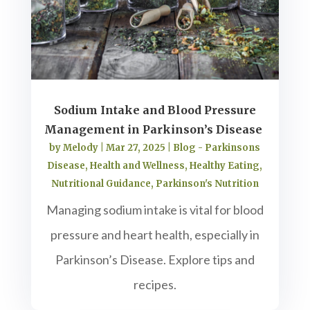
Sodium Intake and Blood Pressure
Management in Parkinson’s Disease
by
Melody
|
Mar 27, 2025
|
Blog - Parkinsons
Disease
,
Health and Wellness
,
Healthy Eating
,
Nutritional Guidance
,
Parkinson's Nutrition
Managing sodium intake is vital for blood
pressure and heart health, especially in
Parkinson’s Disease. Explore tips and
recipes.