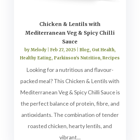
Chicken & Lentils with
Mediterranean Veg & Spicy Chilli
Sauce
by
Melody
|
Feb 27, 2025
|
Blog
,
Gut Health
,
Healthy Eating
,
Parkinson's Nutrition
,
Recipes
Looking for a nutritious and flavour-
packed meal? This Chicken & Lentils with
Mediterranean Veg & Spicy Chilli Sauce is
the perfect balance of protein, fibre, and
antioxidants. The combination of tender
roasted chicken, hearty lentils, and
vibrant...