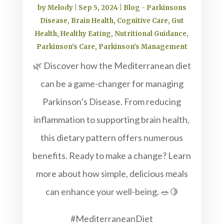
by
Melody
|
Sep 5, 2024
|
Blog - Parkinsons
Disease
,
Brain Health
,
Cognitive Care
,
Gut
Health
,
Healthy Eating
,
Nutritional Guidance
,
Parkinson's Care
,
Parkinson's Management
🌿 Discover how the Mediterranean diet
can be a game-changer for managing
Parkinson’s Disease. From reducing
inflammation to supporting brain health,
this dietary pattern offers numerous
benefits. Ready to make a change? Learn
more about how simple, delicious meals
can enhance your well-being. 🥗🍋
#MediterraneanDiet