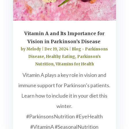
Vitamin A and Its Importance for
Vision in Parkinson’s Disease
by
Melody
|
Dec 19, 2024
|
Blog - Parkinsons
Disease
,
Healthy Eating
,
Parkinson's
Nutrition
,
Vitamins for Health
Vitamin A plays a key role in vision and
immune support for Parkinson’s patients.
Learn how to include it in your diet this
winter.
#ParkinsonsNutrition #EyeHealth
#VitaminA #SeasonalNutrition