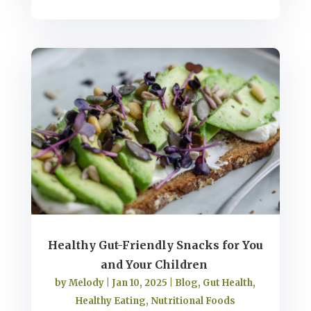
Healthy Gut-Friendly Snacks for You
and Your Children
by
Melody
|
Jan 10, 2025
|
Blog
,
Gut Health
,
Healthy Eating
,
Nutritional Foods