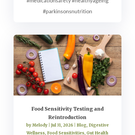
#medicationsafety #healthyageing
#parkinsonsnutrition
Food Sensitivity Testing and
Reintroduction
by
Melody
|
Jul 31, 2026
|
Blog
,
Digestive
Wellness
,
Food Sensitivities
,
Gut Health