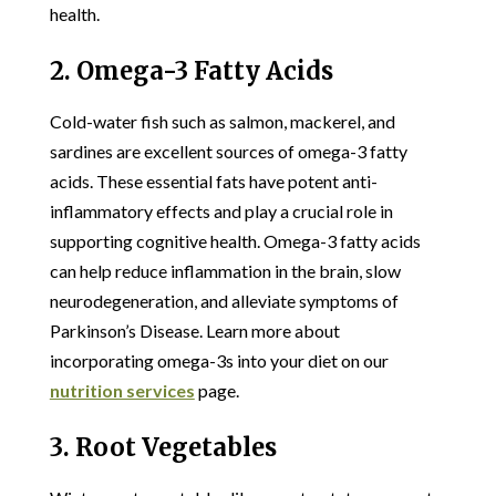
health.
2. Omega-3 Fatty Acids
Cold-water fish such as salmon, mackerel, and
sardines are excellent sources of omega-3 fatty
acids. These essential fats have potent anti-
inflammatory effects and play a crucial role in
supporting cognitive health. Omega-3 fatty acids
can help reduce inflammation in the brain, slow
neurodegeneration, and alleviate symptoms of
Parkinson’s Disease. Learn more about
incorporating omega-3s into your diet on our
nutrition services
page.
3. Root Vegetables