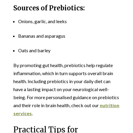
Sources of Prebiotics:
Onions, garlic, and leeks
Bananas and asparagus
Oats and barley
By promoting gut health, prebiotics help regulate
inflammation, which in turn supports overall brain
health. Including prebiotics in your daily diet can
have a lasting impact on your neurological well-
being. For more personalised guidance on prebiotics
and their role in brain health, check out our
nutrition
services
.
Practical Tips for