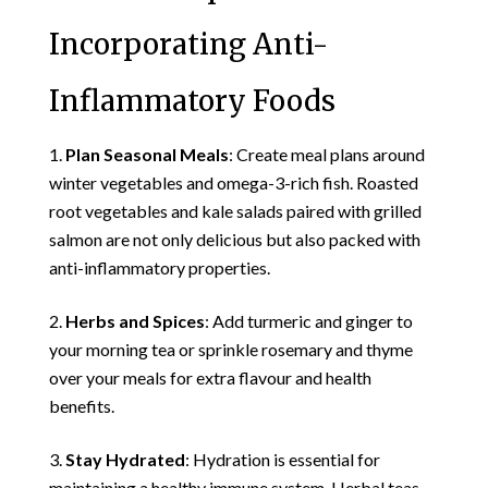
Incorporating Anti-
Inflammatory Foods
Plan Seasonal Meals
: Create meal plans around
winter vegetables and omega-3-rich fish. Roasted
root vegetables and kale salads paired with grilled
salmon are not only delicious but also packed with
anti-inflammatory properties.
Herbs and Spices
: Add turmeric and ginger to
your morning tea or sprinkle rosemary and thyme
over your meals for extra flavour and health
benefits.
Stay Hydrated
: Hydration is essential for
maintaining a healthy immune system. Herbal teas