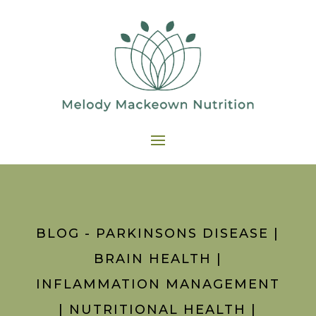
BLOG - PARKINSONS DISEASE
|
BRAIN HEALTH
|
INFLAMMATION MANAGEMENT
|
NUTRITIONAL HEALTH
|