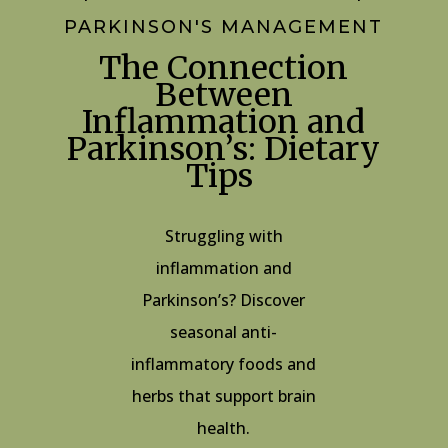
PARKINSON'S MANAGEMENT
The Connection
Between
Inflammation and
Parkinson’s: Dietary
Tips
Struggling with
inflammation and
Parkinson’s? Discover
seasonal anti-
inflammatory foods and
herbs that support brain
health.