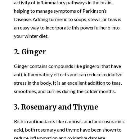
activity of inflammatory pathways in the brain,
helping to manage symptoms of Parkinson’s
Disease. Adding turmeric to soups, stews, or teas is
an easy way to incorporate this powerful herb into
your winter diet.
2. Ginger
Ginger contains compounds like gingerol that have
anti-inflammatory effects and can reduce oxidative
stress in the body. It is an excellent addition to teas,
smoothies, and curries during the colder months.
3. Rosemary and Thyme
Rich in antioxidants like carnosic acid and rosmarinic
acid, both rosemary and thyme have been shown to
reduce inflammation and oxidative damage.