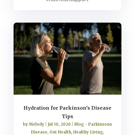
Hydration for Parkinson’s Disease
Tips
by
Melody
|
Jul 30, 2026
|
Blog - Parkinsons
Disease
,
Gut Health
,
Healthy Living
,