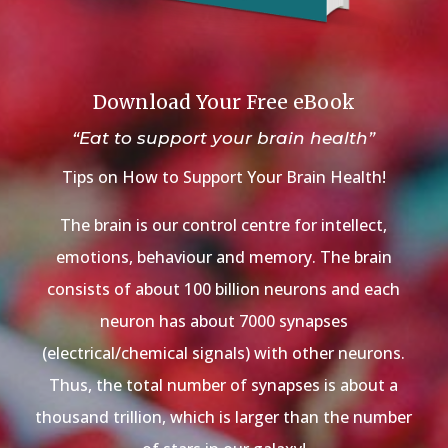
Download Your Free eBook
“Eat to support your brain health”
Tips on How to Support Your Brain Health!
The brain is our control centre for intellect,
emotions, behaviour and memory. The brain
consists of about 100 billion neurons and each
neuron has about 7000 synapses
(electrical/chemical signals) with other neurons.
Thus, the total number of synapses is about a
thousand trillion, which is larger than the number