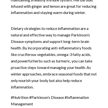
infused with ginger and lemon are great for reducing
inflammation and staying warm during winter.
Dietary strategies to reduce inflammation are a
natural and effective way to manage Parkinson’s
Disease symptoms and support long-term brain
health. By incorporating anti-inflammatory foods
like cruciferous vegetables, omega-3 fatty acids,
and powerful herbs such as turmeric, you can take
proactive steps toward managing your health. As
winter approaches, embrace seasonal foods that not
only nourish your body but also help reduce
inflammation.
#Nutrition #Parkinson’s Disease #Inflammation
Management