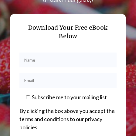
of stars in our galaxy!
Download Your Free eBook
Below
Subscribe me to your mailing list
By clicking the box above you accept the
terms and conditions to our privacy
policies.