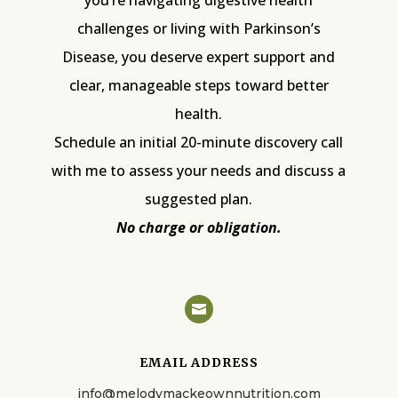
challenges or living with Parkinson’s
Disease, you deserve expert support and
clear, manageable steps toward better
health.
Schedule an initial 20-minute discovery call
with me to assess your needs and discuss a
suggested plan.
No charge or obligation.

EMAIL ADDRESS
info@melodymackeownnutrition.com