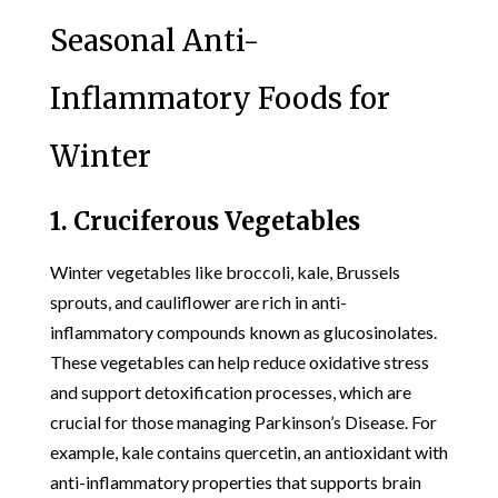
Seasonal Anti-
Inflammatory Foods for
Winter
1. Cruciferous Vegetables
Winter vegetables like broccoli, kale, Brussels
sprouts, and cauliflower are rich in anti-
inflammatory compounds known as glucosinolates.
These vegetables can help reduce oxidative stress
and support detoxification processes, which are
crucial for those managing Parkinson’s Disease. For
example, kale contains quercetin, an antioxidant with
anti-inflammatory properties that supports brain