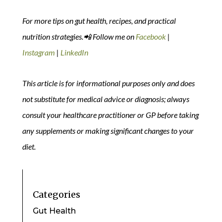
For more tips on gut health, recipes, and practical
nutrition strategies.📲 Follow me on
Facebook
|
Instagram
|
LinkedIn
This article is for informational purposes only and does
not substitute for medical advice or diagnosis; always
consult your healthcare practitioner or GP before taking
any supplements or making significant changes to your
diet.
Categories
Gut Health