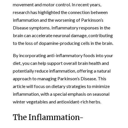
movement and motor control. In recent years,
research has highlighted the connection between
inflammation and the worsening of Parkinson’s
Disease symptoms. Inflammatory responses in the
brain can accelerate neuronal damage, contributing
to the loss of dopamine-producing cells in the brain.
By incorporating anti-inflammatory foods into your
diet, you can help support overall brain health and
potentially reduce inflammation, offering a natural
approach to managing Parkinson’s Disease. This
article will focus on dietary strategies to minimize
inflammation, with a special emphasis on seasonal
winter vegetables and antioxidant-rich herbs.
The Inflammation-