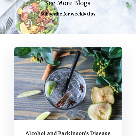
See More Blogs
Subscribe for weekly tips
Alcohol and Parkinson’s Disease