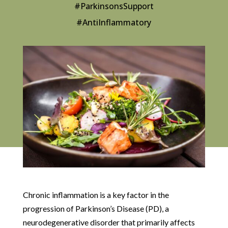
#ParkinsonsSupport
#AntiInflammatory
Chronic inflammation is a key factor in the
progression of Parkinson’s Disease (PD), a
neurodegenerative disorder that primarily affects