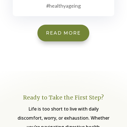
#healthyageing
READ MORE
Ready to Take the First Step?
Life is too short to live with daily
discomfort, worry, or exhaustion. Whether
you’re navigating digestive health