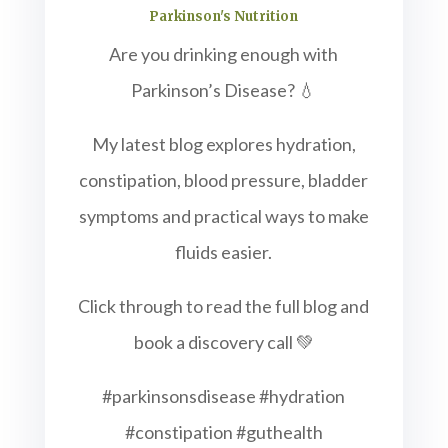
Parkinson's Nutrition
Are you drinking enough with
Parkinson’s Disease? 💧
My latest blog explores hydration,
constipation, blood pressure, bladder
symptoms and practical ways to make
fluids easier.
Click through to read the full blog and
book a discovery call 💚
#parkinsonsdisease #hydration
#constipation #guthealth