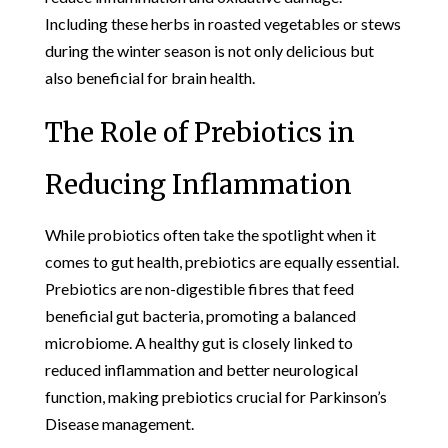
Including these herbs in roasted vegetables or stews
during the winter season is not only delicious but
also beneficial for brain health.
The Role of Prebiotics in
Reducing Inflammation
While probiotics often take the spotlight when it
comes to gut health, prebiotics are equally essential.
Prebiotics are non-digestible fibres that feed
beneficial gut bacteria, promoting a balanced
microbiome. A healthy gut is closely linked to
reduced inflammation and better neurological
function, making prebiotics crucial for Parkinson’s
Disease management.