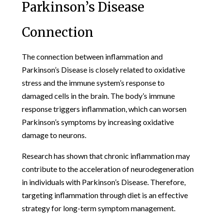
Parkinson’s Disease
Connection
The connection between inflammation and
Parkinson’s Disease is closely related to oxidative
stress and the immune system’s response to
damaged cells in the brain. The body’s immune
response triggers inflammation, which can worsen
Parkinson’s symptoms by increasing oxidative
damage to neurons.
Research has shown that chronic inflammation may
contribute to the acceleration of neurodegeneration
in individuals with Parkinson’s Disease. Therefore,
targeting inflammation through diet is an effective
strategy for long-term symptom management.