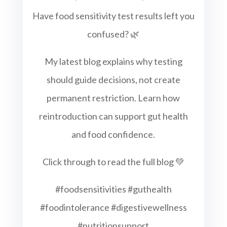
Have food sensitivity test results left you
confused? 🌿
My latest blog explains why testing
should guide decisions, not create
permanent restriction. Learn how
reintroduction can support gut health
and food confidence.
Click through to read the full blog 💚
#foodsensitivities #guthealth
#foodintolerance #digestivewellness
#nutritionsupport