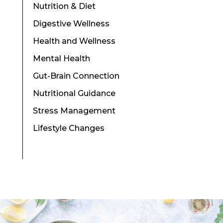
Nutrition & Diet
Digestive Wellness
Health and Wellness
Mental Health
Gut-Brain Connection
Nutritional Guidance
Stress Management
Lifestyle Changes