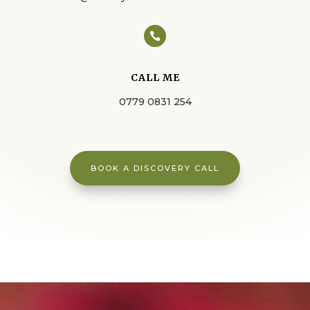

CALL ME
0779 0831 254
BOOK A DISCOVERY CALL