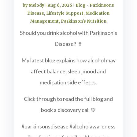
by
Melody
|
Aug 6, 2026
|
Blog - Parkinsons
Disease
,
Lifestyle Support
,
Medication
Management
,
Parkinson's Nutrition
Should you drink alcohol with Parkinson’s
Disease? 🍷
My latest blog explains how alcohol may
affect balance, sleep, mood and
medication side effects.
Click through to read the full blog and
book a discovery call 💚
#parkinsonsdisease #alcoholawareness