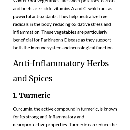
Winter root vegetables like sweet potatoes, carrots,
and beets are rich in vitamins A and C, which act as
powerful antioxidants. They help neutralize free
radicals in the body, reducing oxidative stress and
inflammation. These vegetables are particularly
beneficial for Parkinson’s Disease as they support
both the immune system and neurological function.
Anti-Inflammatory Herbs
and Spices
1. Turmeric
Curcumin, the active compound in turmeric, is known
for its strong anti-inflammatory and
neuroprotective properties. Turmeric can reduce the