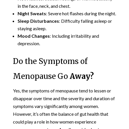
in the face, neck, and chest.
Night Sweats
: Severe hot flashes during the night.
Sleep Disturbances
: Difficulty falling asleep or
staying asleep.
Mood Changes
: Including irritability and
depression.
Do the Symptoms of
Menopause Go
Away?
Yes, the symptoms of menopause tend to lessen or
disappear over time and the severity and duration of
symptoms vary significantly among women.
However, it’s often the balance of gut health that
could play a role in how women experience