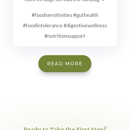
#foodsensitivities #guthealth
#foodintolerance #digestivewellness
#nutritionsupport
READ MORE
Ready to Take the First Step?