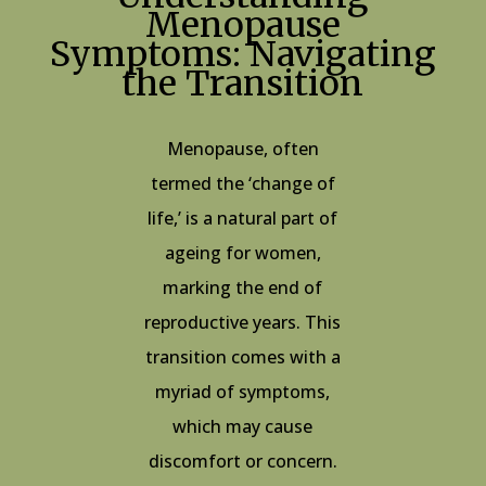
Menopause
Symptoms: Navigating
the Transition
Menopause, often
termed the ‘change of
life,’ is a natural part of
ageing for women,
marking the end of
reproductive years. This
transition comes with a
myriad of symptoms,
which may cause
discomfort or concern.