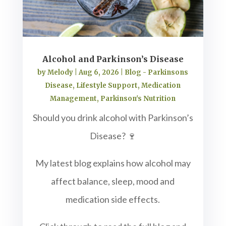
Alcohol and Parkinson’s Disease
by
Melody
|
Aug 6, 2026
|
Blog - Parkinsons
Disease
,
Lifestyle Support
,
Medication
Management
,
Parkinson's Nutrition
Should you drink alcohol with Parkinson’s
Disease? 🍷
My latest blog explains how alcohol may
affect balance, sleep, mood and
medication side effects.