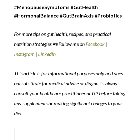
#MenopauseSymptoms #GutHealth
#HormonalBalance #GutBrainAxis #Probiotics
For more tips on gut health, recipes, and practical
nutrition strategies.📲 Follow me on
Facebook
|
Instagram
|
LinkedIn
This article is for informational purposes only and does
not substitute for medical advice or diagnosis; always
consult your healthcare practitioner or GP before taking
any supplements or making significant changes to your
diet.