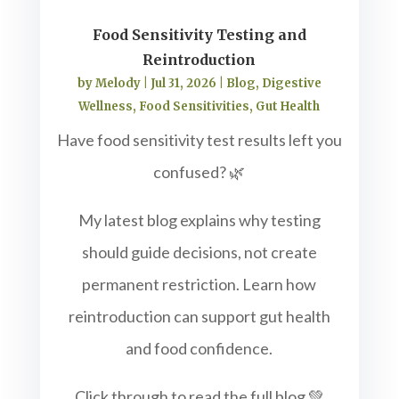
Food Sensitivity Testing and
Reintroduction
by
Melody
|
Jul 31, 2026
|
Blog
,
Digestive
Wellness
,
Food Sensitivities
,
Gut Health
Have food sensitivity test results left you
confused? 🌿
My latest blog explains why testing
should guide decisions, not create
permanent restriction. Learn how
reintroduction can support gut health
and food confidence.
Click through to read the full blog 💚