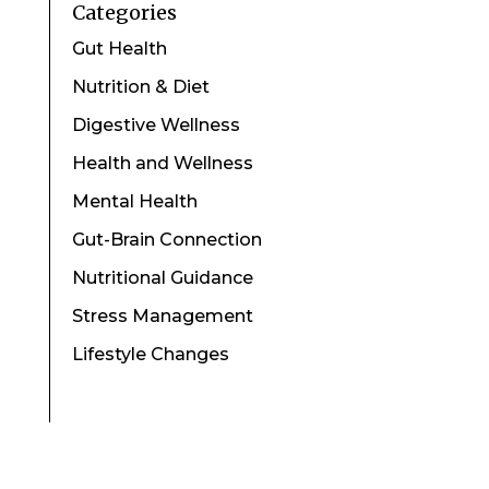
Categories
Gut Health
Nutrition & Diet
Digestive Wellness
Health and Wellness
Mental Health
Gut-Brain Connection
Nutritional Guidance
Stress Management
Lifestyle Changes