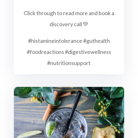
Click through to read more and book a
discovery call 💚
#histamineintolerance #guthealth
#foodreactions #digestivewellness
#nutritionsupport