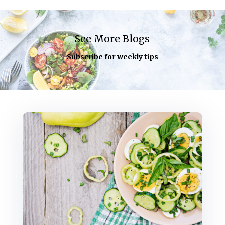
See More Blogs
Subscribe for weekly tips