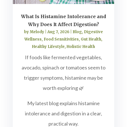
What Is Histamine Intolerance and
Why Does It Affect Digestion?
by
Melody
|
Aug 7, 2026
|
Blog
,
Digestive
Wellness
,
Food Sensitivities
,
Gut Health
,
Healthy Lifestyle
,
Holistic Health
If foods like fermented vegetables,
avocado, spinach or tomatoes seem to
trigger symptoms, histamine may be
worth exploring 🌿
My latest blog explains histamine
intolerance and digestion in a clear,
practical way.