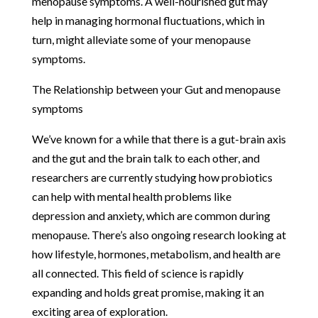
menopause symptoms. A well-nourished gut may
help in managing hormonal fluctuations, which in
turn, might alleviate some of your menopause
symptoms.
The Relationship between your Gut and menopause
symptoms
We’ve known for a while that there is a gut-brain axis
and the gut and the brain talk to each other, and
researchers are currently studying how probiotics
can help with mental health problems like
depression and anxiety, which are common during
menopause. There’s also ongoing research looking at
how lifestyle, hormones, metabolism, and health are
all connected. This field of science is rapidly
expanding and holds great promise, making it an
exciting area of exploration.