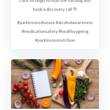
Click through to read the full blog and
book a discovery call 💚
#parkinsonsdisease #alcoholawareness
#medicationsafety #healthyageing
#parkinsonsnutrition