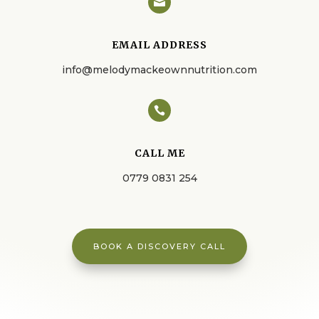

EMAIL ADDRESS
info@melodymackeownnutrition.com

CALL ME
0779 0831 254
BOOK A DISCOVERY CALL