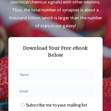
(electrical/chemical signals) with other neurons.
Thus, the total number of synapses is about a
thousand trillion, which is larger than the number
of stars in our galaxy!
Download Your Free eBook
Below
Subscribe me to your mailing list