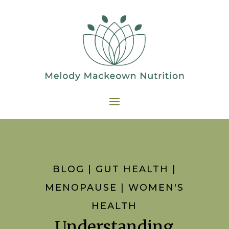
BLOG
|
GUT HEALTH
|
MENOPAUSE
|
WOMEN'S
HEALTH
Understanding