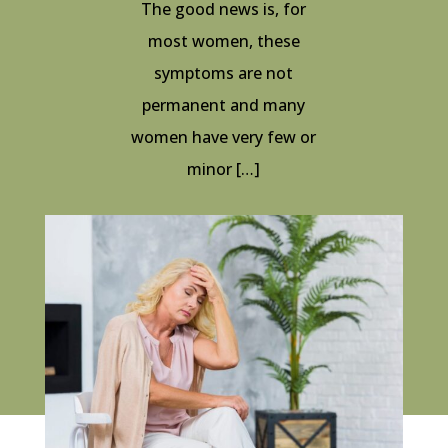
The good news is, for
most women, these
symptoms are not
permanent and many
women have very few or
minor […]