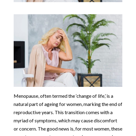
Menopause, often termed the ‘change of life,’ is a
natural part of ageing for women, marking the end of
reproductive years. This transition comes with a
myriad of symptoms, which may cause discomfort
or concern. The good news is, for most women, these