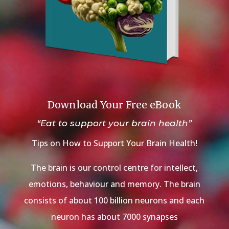
Download Your Free eBook
“Eat to support your brain health”
Tips on How to Support Your Brain Health!
The brain is our control centre for intellect,
emotions, behaviour and memory. The brain
consists of about 100 billion neurons and each
neuron has about 7000 synapses