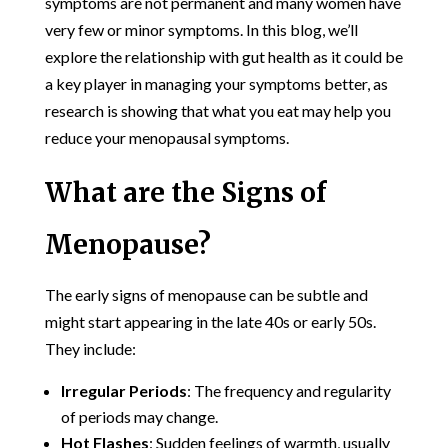
symptoms are not permanent and many women have
very few or minor symptoms. In this blog, we’ll
explore the relationship with gut health as it could be
a key player in managing your symptoms better, as
research is showing that what you eat may help you
reduce your menopausal symptoms.
What are the Signs of
Menopause?
The early signs of menopause can be subtle and
might start appearing in the late 40s or early 50s.
They include:
Irregular Periods
: The frequency and regularity
of periods may change.
Hot Flashes
: Sudden feelings of warmth, usually