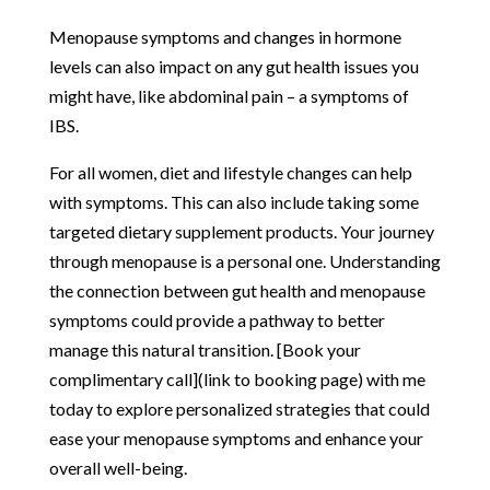
Menopause symptoms and changes in hormone
levels can also impact on any gut health issues you
might have, like abdominal pain – a symptoms of
IBS.
For all women, diet and lifestyle changes can help
with symptoms. This can also include taking some
targeted dietary supplement products. Your journey
through menopause is a personal one. Understanding
the connection between gut health and menopause
symptoms could provide a pathway to better
manage this natural transition. [Book your
complimentary call](link to booking page) with me
today to explore personalized strategies that could
ease your menopause symptoms and enhance your
overall well-being.