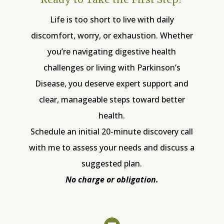
Life is too short to live with daily
discomfort, worry, or exhaustion. Whether
you’re navigating digestive health
challenges or living with Parkinson’s
Disease, you deserve expert support and
clear, manageable steps toward better
health.
Schedule an initial 20-minute discovery call
with me to assess your needs and discuss a
suggested plan.
No charge or obligation.