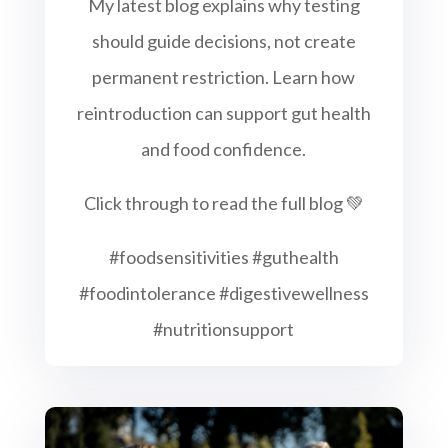
My latest blog explains why testing
should guide decisions, not create
permanent restriction. Learn how
reintroduction can support gut health
and food confidence.
Click through to read the full blog 💚
#foodsensitivities #guthealth
#foodintolerance #digestivewellness
#nutritionsupport