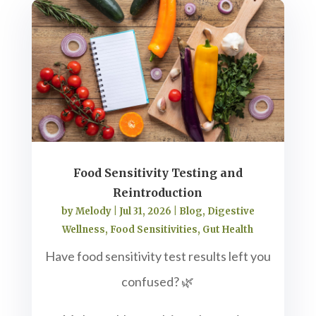
Food Sensitivity Testing and
Reintroduction
by
Melody
|
Jul 31, 2026
|
Blog
,
Digestive
Wellness
,
Food Sensitivities
,
Gut Health
Have food sensitivity test results left you
confused? 🌿