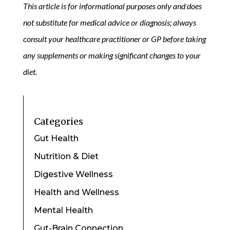
This article is for informational purposes only and does
not substitute for medical advice or diagnosis; always
consult your healthcare practitioner or GP before taking
any supplements or making significant changes to your
diet.
Categories
Gut Health
Nutrition & Diet
Digestive Wellness
Health and Wellness
Mental Health
Gut-Brain Connection