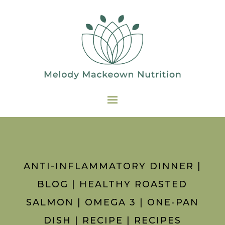
ANTI-INFLAMMATORY DINNER
|
BLOG
|
HEALTHY ROASTED
SALMON
|
OMEGA 3
|
ONE-PAN
DISH
|
RECIPE
|
RECIPES