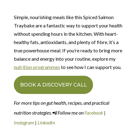
Simple, nourishing meals like this Spiced Salmon
Traybake are a fantastic way to support your health
without spending hours in the kitchen. With heart-
healthy fats, antioxidants, and plenty of fibre, it’s a
true powerhouse meal. If you’re ready to bring more
balance and energy into your routine, explore my
nutrition programmes
to see how I can support you.
BOOK A DISCOVERY CALL
For more tips on gut health, recipes, and practical
nutrition strategies.📲 Follow me on
Facebook
|
Instagram
|
LinkedIn