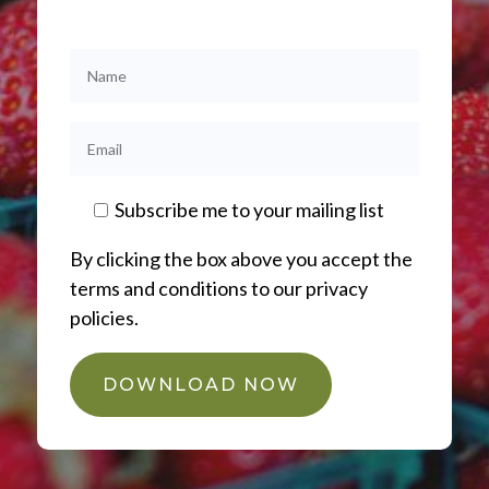
Subscribe me to your mailing list
By clicking the box above you accept the
terms and conditions to our privacy
policies.
DOWNLOAD NOW