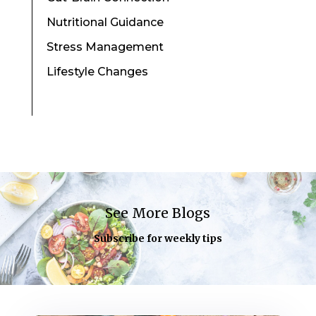
Nutritional Guidance
Stress Management
Lifestyle Changes
See More Blogs
Subscribe for weekly tips