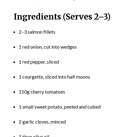
Ingredients (Serves 2–3)
2–3 salmon fillets
1 red onion, cut into wedges
1 red pepper, sliced
1 courgette, sliced into half moons
150g cherry tomatoes
1 small sweet potato, peeled and cubed
2 garlic cloves, minced
1 tbsp olive oil