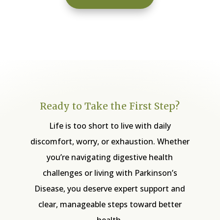
Ready to Take the First Step?
Life is too short to live with daily
discomfort, worry, or exhaustion. Whether
you’re navigating digestive health
challenges or living with Parkinson’s
Disease, you deserve expert support and
clear, manageable steps toward better
health.