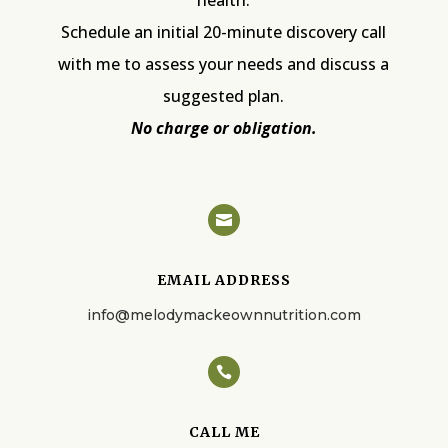
Schedule an initial 20-minute discovery call
with me to assess your needs and discuss a
suggested plan.
No charge or obligation.

EMAIL ADDRESS
info@melodymackeownnutrition.com

CALL ME