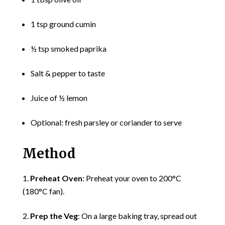
1 tsp ground cumin
½ tsp smoked paprika
Salt & pepper to taste
Juice of ½ lemon
Optional: fresh parsley or coriander to serve
Method
Preheat Oven
: Preheat your oven to 200°C
(180°C fan).
Prep the Veg
: On a large baking tray, spread out