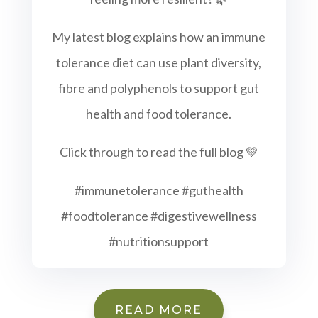
My latest blog explains how an immune
tolerance diet can use plant diversity,
fibre and polyphenols to support gut
health and food tolerance.
Click through to read the full blog 💚
#immunetolerance #guthealth
#foodtolerance #digestivewellness
#nutritionsupport
READ MORE