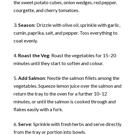
the sweet potato cubes, onion wedges, red pepper,
courgette, and cherry tomatoes.
Season
: Drizzle with olive oil, sprinkle with garlic,
cumin, paprika, salt, and pepper. Toss everything to
coat evenly.
Roast the Veg
: Roast the vegetables for 15–20
minutes until they start to soften and colour.
Add Salmon
: Nestle the salmon fillets among the
vegetables. Squeeze lemon juice over the salmon and
return the tray to the oven for a further 10–12
minutes, or until the salmon is cooked through and
flakes easily with a fork.
Serve
: Sprinkle with fresh herbs and serve directly
from the tray or portion into bowls.