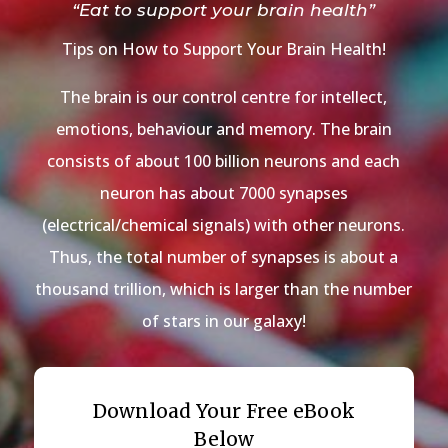
“Eat to support your brain health”
Tips on How to Support Your Brain Health!
The brain is our control centre for intellect,
emotions, behaviour and memory. The brain
consists of about 100 billion neurons and each
neuron has about 7000 synapses
(electrical/chemical signals) with other neurons.
Thus, the total number of synapses is about a
thousand trillion, which is larger than the number
of stars in our galaxy!
Download Your Free eBook
Below