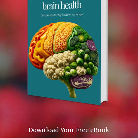
Download Your Free eBook