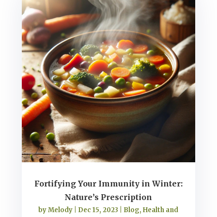
Fortifying Your Immunity in Winter:
Nature’s Prescription
by
Melody
|
Dec 15, 2023
|
Blog
,
Health and