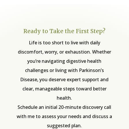
Ready to Take the First Step?
Life is too short to live with daily
discomfort, worry, or exhaustion. Whether
you’re navigating digestive health
challenges or living with Parkinson’s
Disease, you deserve expert support and
clear, manageable steps toward better
health.
Schedule an initial 20-minute discovery call
with me to assess your needs and discuss a
suggested plan.