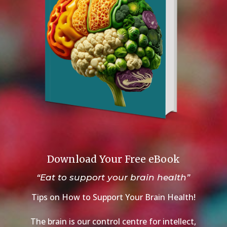
Download Your Free eBook
“Eat to support your brain health”
Tips on How to Support Your Brain Health!
The brain is our control centre for intellect,