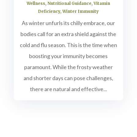
Wellness
,
Nutritional Guidance
,
Vitamin
Deficiency
,
Winter Immunity
As winter unfurls its chilly embrace, our
bodies call for an extra shield against the
cold and flu season. This is the time when
boosting your immunity becomes
paramount. While the frosty weather
and shorter days can pose challenges,
there are natural and effective...