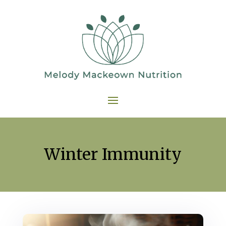
Winter Immunity