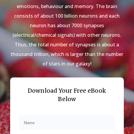
emotions, behaviour and memory. The brain
consists of about 100 billion neurons and each
neuron has about 7000 synapses
(electrical/chemical signals) with other neurons.
Thus, the total number of synapses is about a
thousand trillion, which is larger than the number
of stars in our galaxy!
Download Your Free eBook
Below