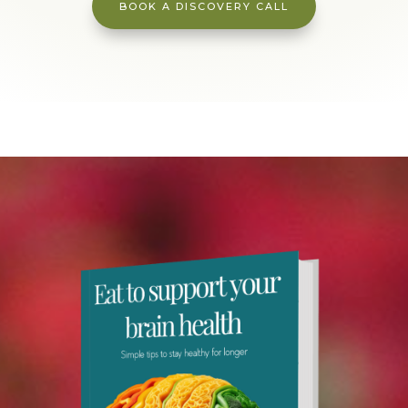
BOOK A DISCOVERY CALL