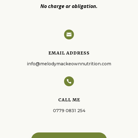
No charge or obligation.

EMAIL ADDRESS
info@melodymackeownnutrition.com

CALL ME
0779 0831 254