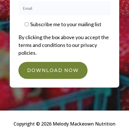
Subscribe me to your mailing list
By clicking the box above you accept the
terms and conditions to our privacy
policies.
DOWNLOAD NOW
Copyright © 2026 Melody Mackeown Nutrition