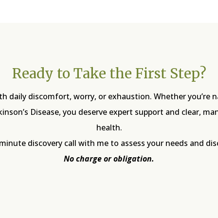
Ready to Take the First Step?
with daily discomfort, worry, or exhaustion. Whether you’re 
rkinson’s Disease, you deserve expert support and clear, m
health.
-minute discovery call with me to assess your needs and di
No charge or obligation.