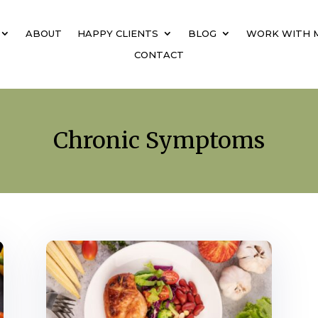
ABOUT
HAPPY CLIENTS
BLOG
WORK WITH 
CONTACT
Chronic Symptoms