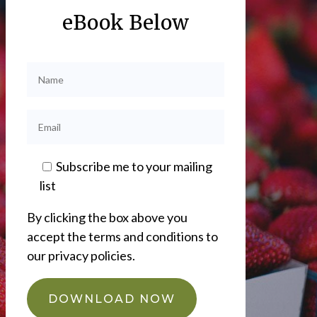
eBook Below
Subscribe me to your mailing
list
By clicking the box above you
accept the terms and conditions to
our privacy policies.
DOWNLOAD NOW