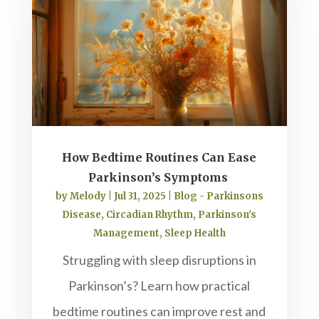
How Bedtime Routines Can Ease
Parkinson’s Symptoms
by
Melody
|
Jul 31, 2025
|
Blog - Parkinsons
Disease
,
Circadian Rhythm
,
Parkinson's
Management
,
Sleep Health
Struggling with sleep disruptions in
Parkinson’s? Learn how practical
bedtime routines can improve rest and