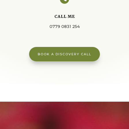
CALL ME
0779 0831 254
BOOK A DISCOVERY CALL