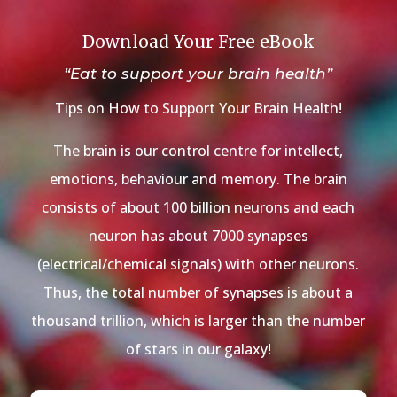
Download Your Free eBook
“Eat to support your brain health”
Tips on How to Support Your Brain Health!
The brain is our control centre for intellect,
emotions, behaviour and memory. The brain
consists of about 100 billion neurons and each
neuron has about 7000 synapses
(electrical/chemical signals) with other neurons.
Thus, the total number of synapses is about a
thousand trillion, which is larger than the number
of stars in our galaxy!