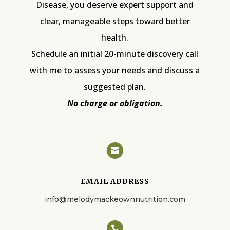
Disease, you deserve expert support and
clear, manageable steps toward better
health.
Schedule an initial 20-minute discovery call
with me to assess your needs and discuss a
suggested plan.
No charge or obligation.

EMAIL ADDRESS
info@melodymackeownnutrition.com
