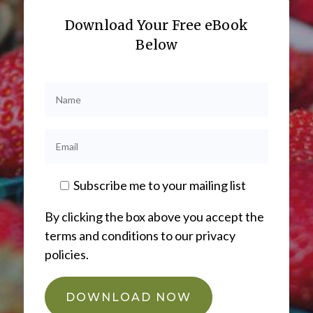
Download Your Free eBook
Below
Subscribe me to your mailing list
By clicking the box above you accept the
terms and conditions to our privacy
policies.
DOWNLOAD NOW