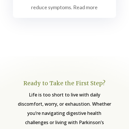
reduce symptoms. Read more
Ready to Take the First Step?
Life is too short to live with daily
discomfort, worry, or exhaustion. Whether
you’re navigating digestive health
challenges or living with Parkinson’s