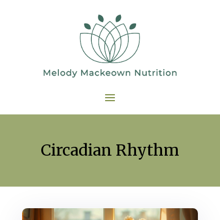
Circadian Rhythm